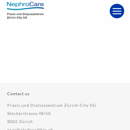
Contact us
Praxis und Dialysezentrum Zürich-City AG
Stockerstrasse 48/50
8002 Zürich
praxdialcitycs@hin.ch