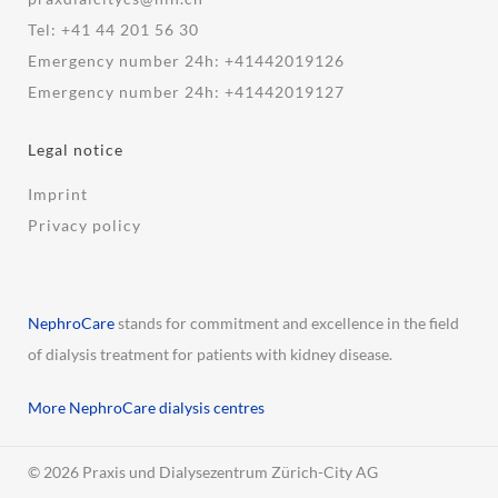
Tel:
+41 44 201 56 30
Emergency number 24h:
+41442019126
Emergency number 24h:
+41442019127
Legal notice
Imprint
Privacy policy
NephroCare
stands for commitment and excellence in the field
of dialysis treatment for patients with kidney disease.
More NephroCare dialysis centres
© 2026 Praxis und Dialysezentrum Zürich-City AG