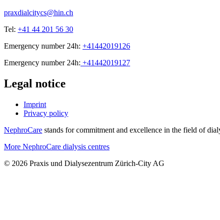
praxdialcitycs@hin.ch
Tel:
+41 44 201 56 30
Emergency number 24h:
+41442019126
Emergency number 24h:
+41442019127
Legal notice
Imprint
Privacy policy
NephroCare
stands for commitment and excellence in the field of dialy
More NephroCare dialysis centres
© 2026 Praxis und Dialysezentrum Zürich-City AG