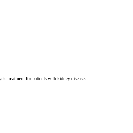
sis treatment for patients with kidney disease.