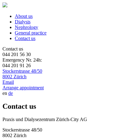
About us
Dialysis
Nephrology
General practice
Contact us
Contact us
044 201 56 30
Emergency Nr. 24h:
044 201 91 26
Stockerstrasse 48/50
8002 Zürich
Email
Arrange appointment
en
de
Contact us
Praxis und Dialysezentrum Zürich-City AG
Stockerstrasse 48/50
8002 Zürich