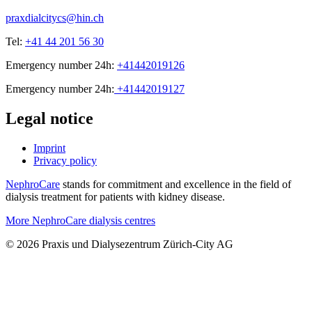
praxdialcitycs@hin.ch
Tel:
+41 44 201 56 30
Emergency number 24h:
+41442019126
Emergency number 24h:
+41442019127
Legal notice
Imprint
Privacy policy
NephroCare
stands for commitment and excellence in the field of
dialysis treatment for patients with kidney disease.
More NephroCare dialysis centres
© 2026 Praxis und Dialysezentrum Zürich-City AG