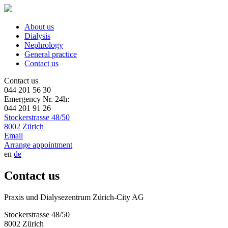
About us
Dialysis
Nephrology
General practice
Contact us
Contact us
044 201 56 30
Emergency Nr. 24h:
044 201 91 26
Stockerstrasse 48/50
8002 Zürich
Email
Arrange appointment
en
de
Contact us
Praxis und Dialysezentrum Zürich-City AG
Stockerstrasse 48/50
8002 Zürich