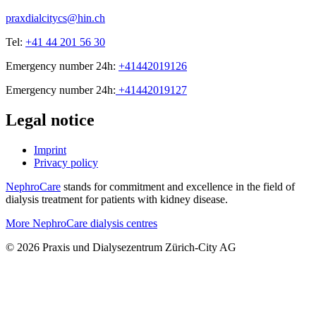
praxdialcitycs@hin.ch
Tel:
+41 44 201 56 30
Emergency number 24h:
+41442019126
Emergency number 24h:
+41442019127
Legal notice
Imprint
Privacy policy
NephroCare
stands for commitment and excellence in the field of
dialysis treatment for patients with kidney disease.
More NephroCare dialysis centres
© 2026 Praxis und Dialysezentrum Zürich-City AG