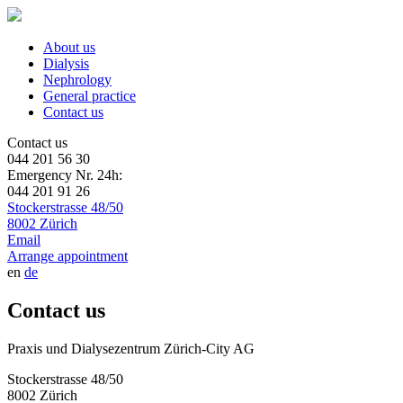
About us
Dialysis
Nephrology
General practice
Contact us
Contact us
044 201 56 30
Emergency Nr. 24h:
044 201 91 26
Stockerstrasse 48/50
8002 Zürich
Email
Arrange appointment
en
de
Contact us
Praxis und Dialysezentrum Zürich-City AG
Stockerstrasse 48/50
8002 Zürich