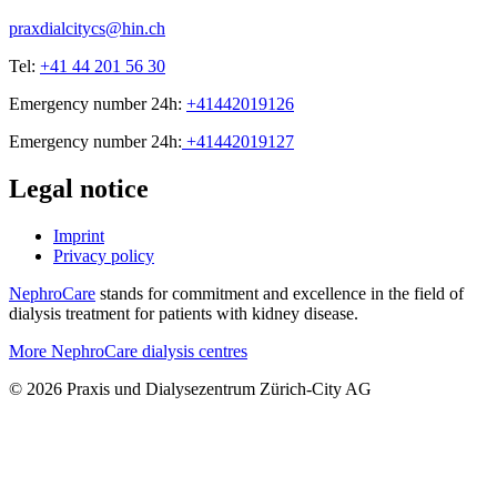
praxdialcitycs@hin.ch
Tel:
+41 44 201 56 30
Emergency number 24h:
+41442019126
Emergency number 24h:
+41442019127
Legal notice
Imprint
Privacy policy
NephroCare
stands for commitment and excellence in the field of
dialysis treatment for patients with kidney disease.
More NephroCare dialysis centres
© 2026 Praxis und Dialysezentrum Zürich-City AG