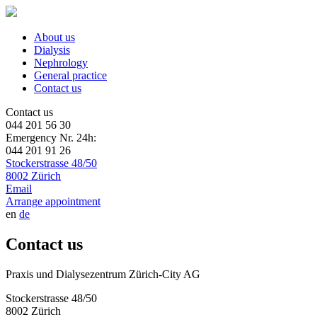
About us
Dialysis
Nephrology
General practice
Contact us
Contact us
044 201 56 30
Emergency Nr. 24h:
044 201 91 26
Stockerstrasse 48/50
8002 Zürich
Email
Arrange appointment
en
de
Contact us
Praxis und Dialysezentrum Zürich-City AG
Stockerstrasse 48/50
8002 Zürich