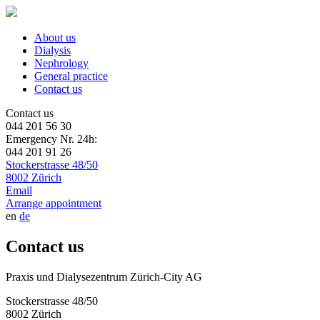
About us
Dialysis
Nephrology
General practice
Contact us
Contact us
044 201 56 30
Emergency Nr. 24h:
044 201 91 26
Stockerstrasse 48/50
8002 Zürich
Email
Arrange appointment
en
de
Contact us
Praxis und Dialysezentrum Zürich-City AG
Stockerstrasse 48/50
8002 Zürich