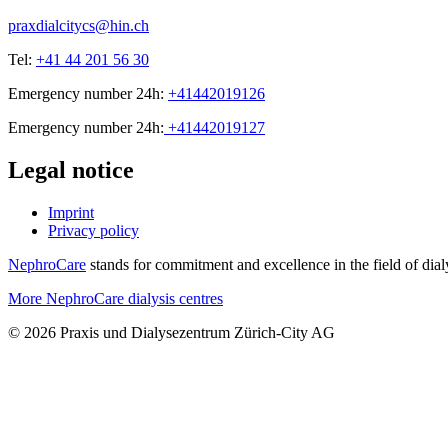
praxdialcitycs@hin.ch
Tel:
+41 44 201 56 30
Emergency number 24h:
+41442019126
Emergency number 24h:
+41442019127
Legal notice
Imprint
Privacy policy
NephroCare
stands for commitment and excellence in the field of dialy
More NephroCare dialysis centres
© 2026 Praxis und Dialysezentrum Zürich-City AG