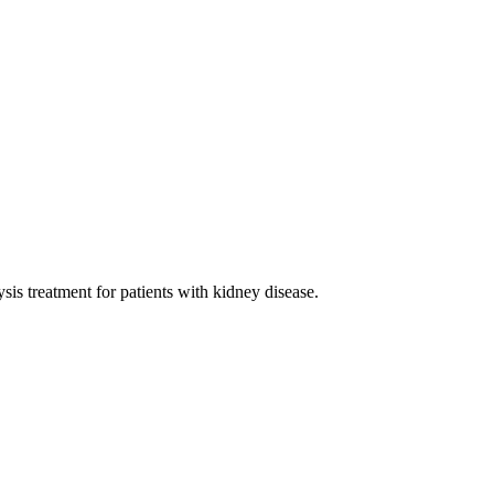
sis treatment for patients with kidney disease.