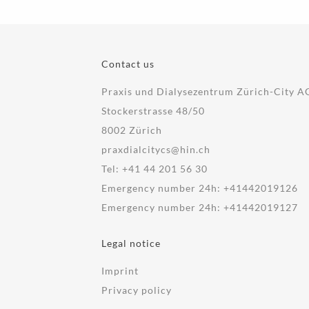
Contact us
Praxis und Dialysezentrum Zürich-City A
Stockerstrasse 48/50
8002 Zürich
praxdialcitycs@hin.ch
Tel:
+41 44 201 56 30
Emergency number 24h:
+41442019126
Emergency number 24h:
+41442019127
Legal notice
Imprint
Privacy policy