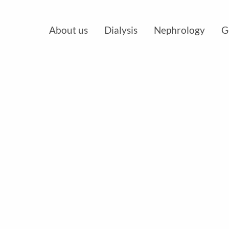
About us
Dialysis
Nephrology
G