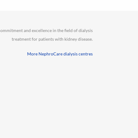
ommitment and excellence in the field of dialysis
treatment for patients with kidney disease.
More NephroCare dialysis centres