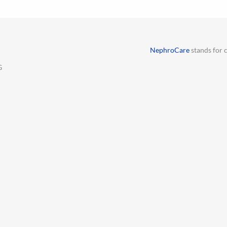
NephroCare
stands for c
G