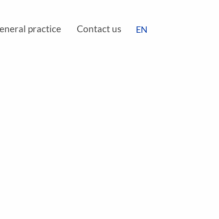
DE
eneral practice
Contact us
EN