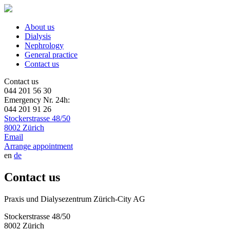
About us
Dialysis
Nephrology
General practice
Contact us
Contact us
044 201 56 30
Emergency Nr. 24h:
044 201 91 26
Stockerstrasse 48/50
8002 Zürich
Email
Arrange appointment
en
de
Contact us
Praxis und Dialysezentrum Zürich-City AG
Stockerstrasse 48/50
8002 Zürich