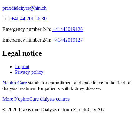
praxdialcitycs@hin.ch
Tel:
+41 44 201 56 30
Emergency number 24h:
+41442019126
Emergency number 24h:
+41442019127
Legal notice
Imprint
Privacy policy
NephroCare
stands for commitment and excellence in the field of
dialysis treatment for patients with kidney disease.
More NephroCare dialysis centres
© 2026 Praxis und Dialysezentrum Zürich-City AG