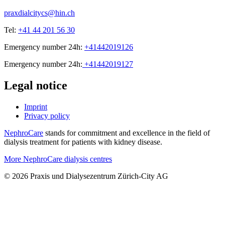
praxdialcitycs@hin.ch
Tel:
+41 44 201 56 30
Emergency number 24h:
+41442019126
Emergency number 24h:
+41442019127
Legal notice
Imprint
Privacy policy
NephroCare
stands for commitment and excellence in the field of
dialysis treatment for patients with kidney disease.
More NephroCare dialysis centres
© 2026 Praxis und Dialysezentrum Zürich-City AG