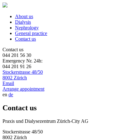
About us
Dialysis
Nephrology
General practice
Contact us
Contact us
044 201 56 30
Emergency Nr. 24h:
044 201 91 26
Stockerstrasse 48/50
8002 Zürich
Email
Arrange appointment
en
de
Contact us
Praxis und Dialysezentrum Zürich-City AG
Stockerstrasse 48/50
8002 Zürich