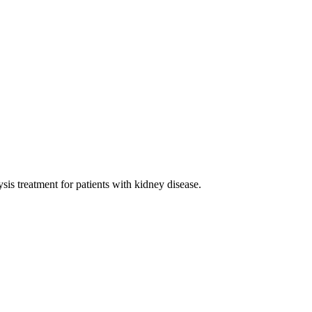
sis treatment for patients with kidney disease.