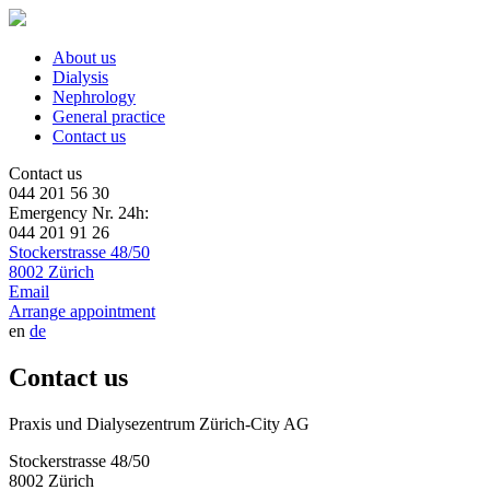
About us
Dialysis
Nephrology
General practice
Contact us
Contact us
044 201 56 30
Emergency Nr. 24h:
044 201 91 26
Stockerstrasse 48/50
8002 Zürich
Email
Arrange appointment
en
de
Contact us
Praxis und Dialysezentrum Zürich-City AG
Stockerstrasse 48/50
8002 Zürich