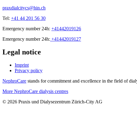
praxdialcitycs@hin.ch
Tel:
+41 44 201 56 30
Emergency number 24h:
+41442019126
Emergency number 24h:
+41442019127
Legal notice
Imprint
Privacy policy
NephroCare
stands for commitment and excellence in the field of dialy
More NephroCare dialysis centres
© 2026 Praxis und Dialysezentrum Zürich-City AG