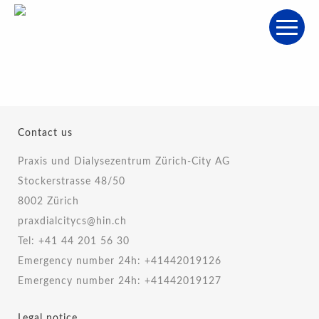
Contact us
Praxis und Dialysezentrum Zürich-City AG
Stockerstrasse 48/50
8002 Zürich
praxdialcitycs@hin.ch
Tel:
+41 44 201 56 30
Emergency number 24h:
+41442019126
Emergency number 24h:
+41442019127
Legal notice