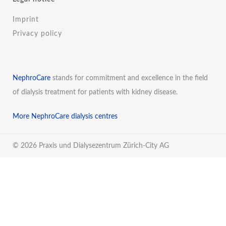
Imprint
Privacy policy
NephroCare
stands for commitment and excellence in the field
of dialysis treatment for patients with kidney disease.
More NephroCare dialysis centres
© 2026 Praxis und Dialysezentrum Zürich-City AG