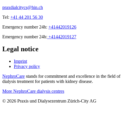
praxdialcitycs@hin.ch
Tel:
+41 44 201 56 30
Emergency number 24h:
+41442019126
Emergency number 24h:
+41442019127
Legal notice
Imprint
Privacy policy
NephroCare
stands for commitment and excellence in the field of
dialysis treatment for patients with kidney disease.
More NephroCare dialysis centres
© 2026 Praxis und Dialysezentrum Zürich-City AG