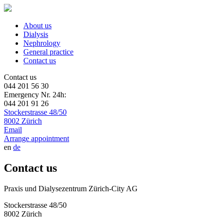
About us
Dialysis
Nephrology
General practice
Contact us
Contact us
044 201 56 30
Emergency Nr. 24h:
044 201 91 26
Stockerstrasse 48/50
8002 Zürich
Email
Arrange appointment
en
de
Contact us
Praxis und Dialysezentrum Zürich-City AG
Stockerstrasse 48/50
8002 Zürich