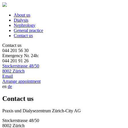
About us
Dialysis
Nephrology
General practice
Contact us
Contact us
044 201 56 30
Emergency Nr. 24h:
044 201 91 26
Stockerstrasse 48/50
8002 Zürich
Email
Arrange appointment
en
de
Contact us
Praxis und Dialysezentrum Zürich-City AG
Stockerstrasse 48/50
8002 Zürich