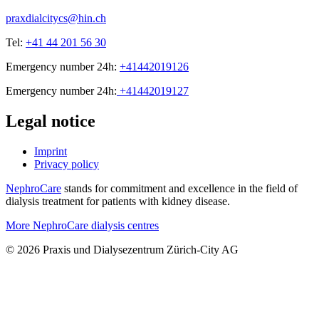
praxdialcitycs@hin.ch
Tel:
+41 44 201 56 30
Emergency number 24h:
+41442019126
Emergency number 24h:
+41442019127
Legal notice
Imprint
Privacy policy
NephroCare
stands for commitment and excellence in the field of
dialysis treatment for patients with kidney disease.
More NephroCare dialysis centres
© 2026 Praxis und Dialysezentrum Zürich-City AG