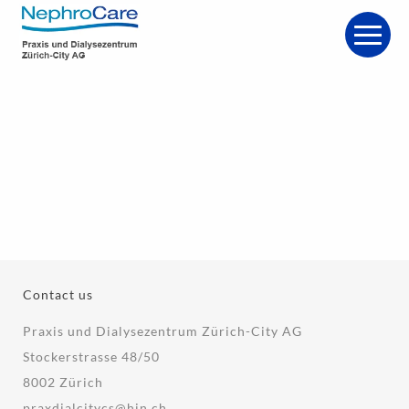
Contact us
Praxis und Dialysezentrum Zürich-City AG
Stockerstrasse 48/50
8002 Zürich
praxdialcitycs@hin.ch