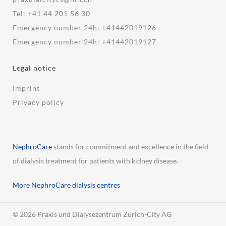
Tel:
+41 44 201 56 30
Emergency number 24h:
+41442019126
Emergency number 24h:
+41442019127
Legal notice
Imprint
Privacy policy
NephroCare
stands for commitment and excellence in the field
of dialysis treatment for patients with kidney disease.
More NephroCare dialysis centres
© 2026 Praxis und Dialysezentrum Zürich-City AG