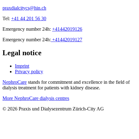
praxdialcitycs@hin.ch
Tel:
+41 44 201 56 30
Emergency number 24h:
+41442019126
Emergency number 24h:
+41442019127
Legal notice
Imprint
Privacy policy
NephroCare
stands for commitment and excellence in the field of
dialysis treatment for patients with kidney disease.
More NephroCare dialysis centres
© 2026 Praxis und Dialysezentrum Zürich-City AG