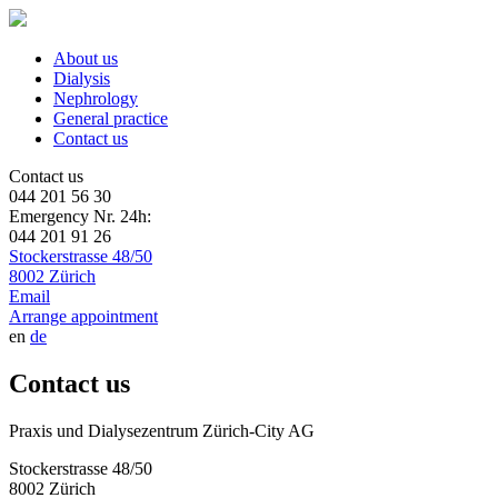
About us
Dialysis
Nephrology
General practice
Contact us
Contact us
044 201 56 30
Emergency Nr. 24h:
044 201 91 26
Stockerstrasse 48/50
8002 Zürich
Email
Arrange appointment
en
de
Contact us
Praxis und Dialysezentrum Zürich-City AG
Stockerstrasse 48/50
8002 Zürich